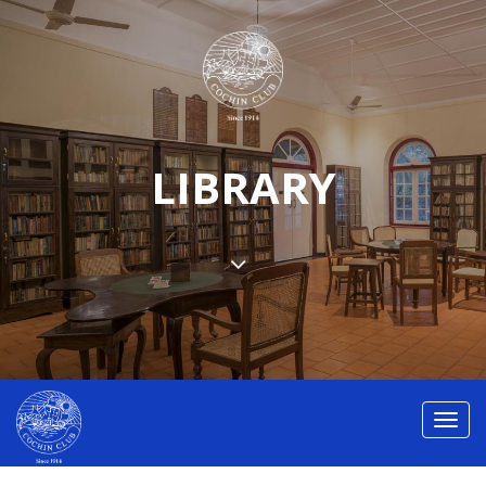
LIBRARY
Toggl
navig