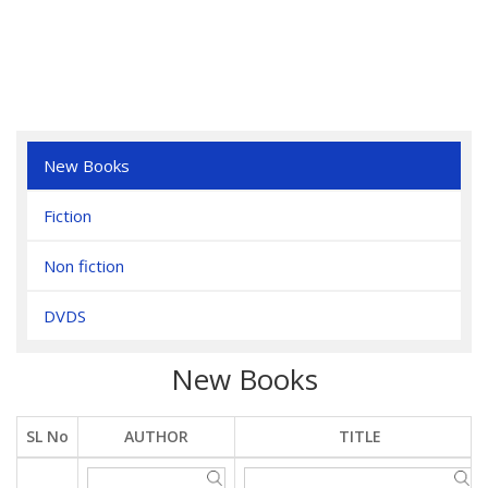
New Books
Fiction
Non fiction
DVDS
New Books
SL No
AUTHOR
TITLE