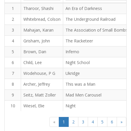
1
Tharoor, Shashi
An Era of Darkness
2
Whitebread, Colson
The Underground Railroad
3
Mahajan, Karan
The Association of Small Bombs
4
Grisham, John
The Racketeer
5
Brown, Dan
Inferno
6
Child, Lee
Night School
7
Wodehouse, P G
Ukridge
8
Archer, Jeffrey
This was a Man
9
Seitz, Matt Zoller
Mad Men Carousel
10
Wiesel, Elie
Night
«
1
2
3
4
5
6
»